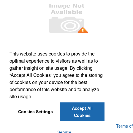
Office Location
This website uses cookies to provide the
PO Box 106
Greenland, NH 03840
optimal experience to visitors as well as to
Phone:
(800) 332-1102
gather insight on site usage. By clicking
E-mail:
info@forbesmarketing.com
“Accept All Cookies” you agree to the storing
of cookies on your device for the best
Social Links
performance of this website and to analyze
site usage.
Accept All
Cookies Settings
Cookies
Powered by ASI.
Privacy Policy and Notice of Collection
Terms of
Service