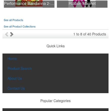
Performance Bandanna 2-Way Stretch No-Sew 22"x22" Dye-Sub
Ribbon Magnet
See all Products
See all Product Collections
1
to
8
of
40
Products
Quick Links
Home
Product Search
About Us
Contact Us
Popular Categories