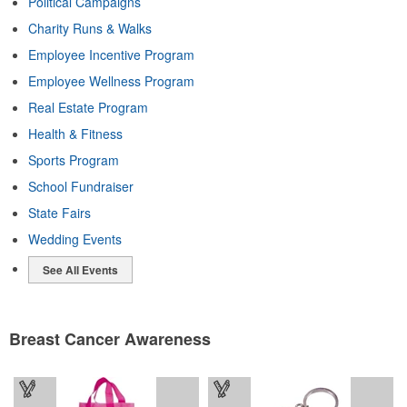
Political Campaigns
Charity Runs & Walks
Employee Incentive Program
Employee Wellness Program
Real Estate Program
Health & Fitness
Sports Program
School Fundraiser
State Fairs
Wedding Events
See All Events
Breast Cancer Awareness