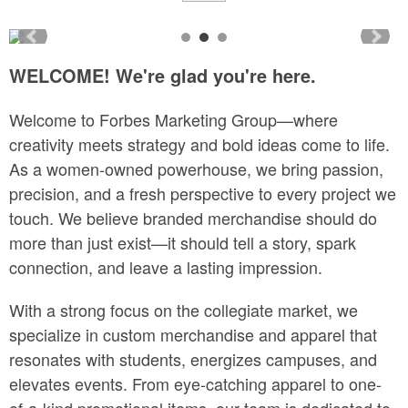
WELCOME! We're glad you're here.
Welcome to Forbes Marketing Group—where
creativity meets strategy and bold ideas come to life.
As a women-owned powerhouse, we bring passion,
precision, and a fresh perspective to every project we
touch. We believe branded merchandise should do
more than just exist—it should tell a story, spark
connection, and leave a lasting impression.
With a strong focus on the collegiate market, we
specialize in custom merchandise and apparel that
resonates with students, energizes campuses, and
elevates events. From eye-catching apparel to one-