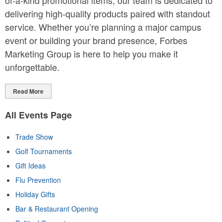
of-a-kind promotional items, our team is dedicated to
delivering high-quality products paired with standout
service. Whether you’re planning a major campus
event or building your brand presence, Forbes
Marketing Group is here to help you make it
unforgettable.
Read More
All Events Page
Trade Show
Golf Tournaments
Gift Ideas
Flu Prevention
Holiday Gifts
Bar & Restaurant Opening