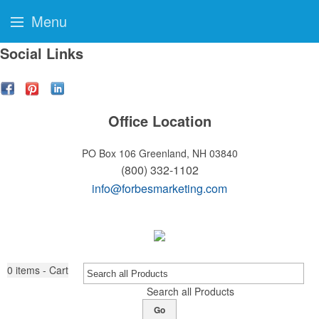
Menu
Social Links
Office Location
PO Box 106
Greenland, NH 03840
(800) 332-1102
info@forbesmarketing.com
0
items - Cart
Search all Products
Go