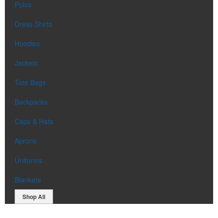
Polos
Dress Shirts
Hoodies
Jackets
Tote Bags
Backpacks
Caps & Hats
Aprons
Uniforms
Blankets
Shop All