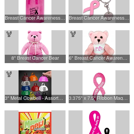
Breast Cancer Awareness Pink Frosted Soft Loop - Flexo Ink
Breast Cancer Awareness Ribbon Charm Keychain w/ Metal Tag
8" Breast Cancer Bear
6" Breast Cancer Awareness Bear
3" Metal Cowbell - Assorted Colors Printed
3.375" x 7.5" Ribbon Magnet 4CP