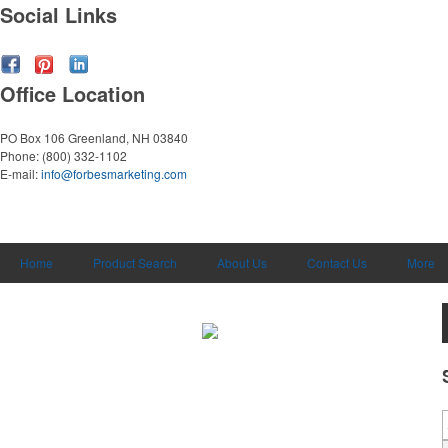
Social Links
Office Location
PO Box 106
Greenland, NH 03840
Phone:
(800) 332-1102
E-mail:
info@forbesmarketing.com
Home
Product Search
About Us
Contact Us
More