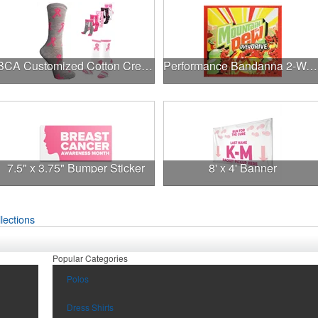
BCA Customized Cotton Crew Sock - Knit-In
Performance Bandanna 2-Way Stretch No-Sew 22"x22" Dye-Sub
7.5" x 3.75" Bumper Sticker
8' x 4' Banner
lections
Popular Categories
Polos
Dress Shirts