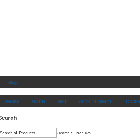
Blogs
Specials
Apparel
Bags
Writing Instruments
Tech Ite
Search
Search all Products