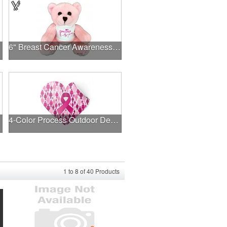
6" Breast Cancer Awareness Bear
4-Color Process Outdoor Decals - White Vinyl
1
to
8
of
40
Products