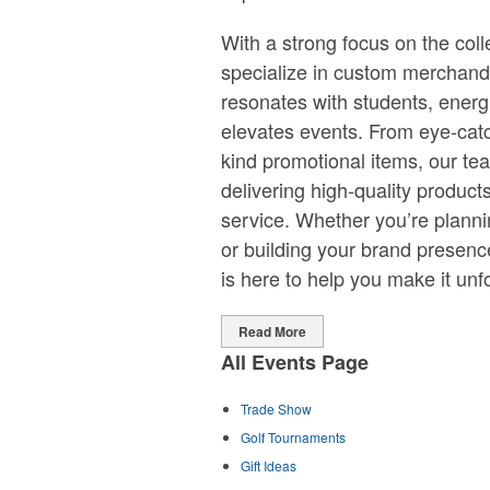
With a strong focus on the col
specialize in custom merchand
resonates with students, ener
elevates events. From eye-catc
kind promotional items, our te
delivering high-quality product
service. Whether you’re plann
or building your brand presen
is here to help you make it unf
Read More
All Events Page
Trade Show
Golf Tournaments
Gift Ideas