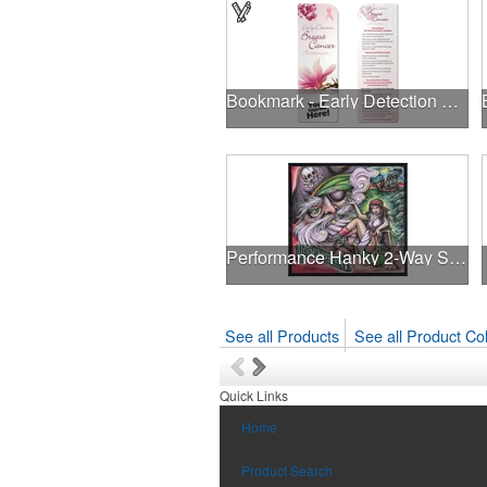
Bookmark - Early Detection Breast Cancer Awareness
Performance Hanky 2-Way Stretch fabric No-Sew 14"x14" DyeSub
See all Products
See all Product Col
Quick Links
Home
Product Search