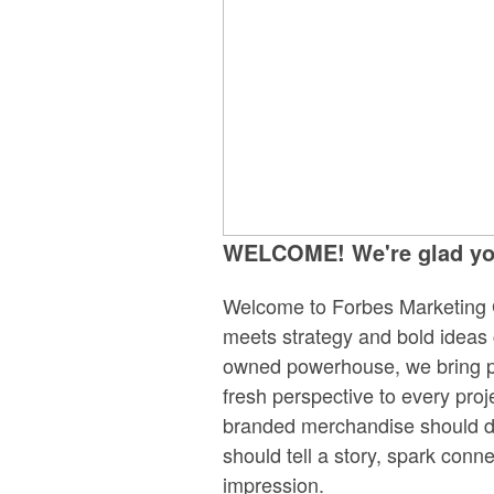
WELCOME! We're glad you
Welcome to Forbes Marketing 
meets strategy and bold ideas
owned powerhouse, we bring pa
fresh perspective to every pro
branded merchandise should do
should tell a story, spark conne
impression.