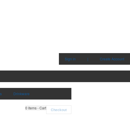
Sign in
|
Create Account
ms
Drinkware
0
items - Cart
Checkout