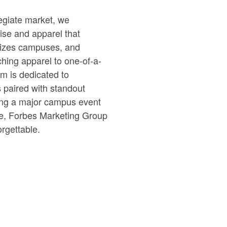
legiate market, we
ise and apparel that
gizes campuses, and
hing apparel to one-of-a-
am is dedicated to
s paired with standout
ing a major campus event
ce, Forbes Marketing Group
orgettable.