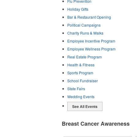
Flu Prevention
Holiday Gifts
Bar & Restaurant Opening
Political Campaigns
Charity Runs & Walks
Employee Incentive Program
Employee Wellness Program
Real Estate Program
Health & Fitness
Sports Program
School Fundraiser
State Fairs
Wedding Events
See All Events
Breast Cancer Awareness