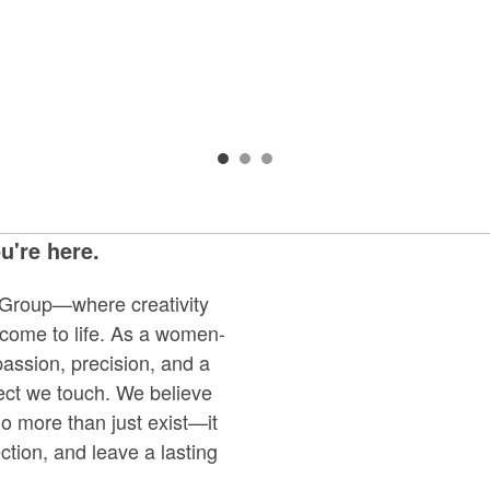
're here.
Group—where creativity
 come to life. As a women-
ssion, precision, and a
ject we touch. We believe
 more than just exist—it
ction, and leave a lasting