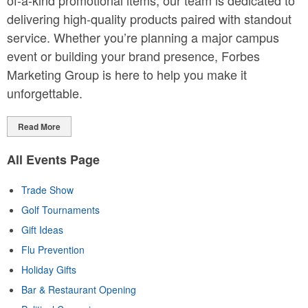
of-a-kind promotional items, our team is dedicated to
delivering high-quality products paired with standout
service. Whether you’re planning a major campus
event or building your brand presence, Forbes
Marketing Group is here to help you make it
unforgettable.
Read More
All Events Page
Trade Show
Golf Tournaments
Gift Ideas
Flu Prevention
Holiday Gifts
Bar & Restaurant Opening