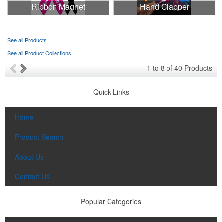
Ribbon Magnet
Hand Clapper
See all Products
See all Product Collections
1
to
8
of
40
Products
Quick Links
Home
Product Search
About Us
Contact Us
Popular Categories