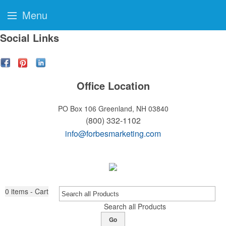
Menu
Social Links
Office Location
PO Box 106
Greenland, NH 03840
(800) 332-1102
info@forbesmarketing.com
0
items - Cart
Search all Products
Go