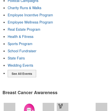
Political Campaigns
Charity Runs & Walks
Employee Incentive Program
Employee Wellness Program
Real Estate Program
Health & Fitness
Sports Program
School Fundraiser
State Fairs
Wedding Events
See All Events
Breast Cancer Awareness