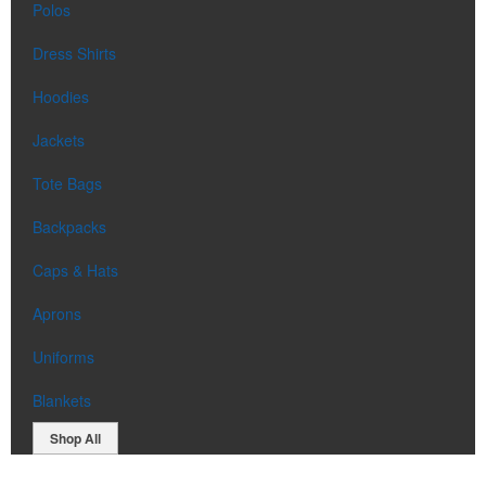
Polos
Dress Shirts
Hoodies
Jackets
Tote Bags
Backpacks
Caps & Hats
Aprons
Uniforms
Blankets
Shop All