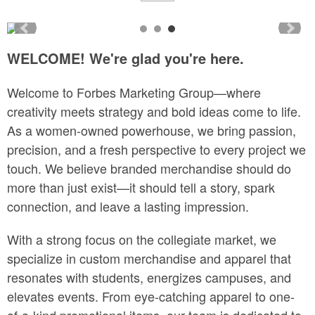
WELCOME! We're glad you're here.
Welcome to Forbes Marketing Group—where
creativity meets strategy and bold ideas come to life.
As a women-owned powerhouse, we bring passion,
precision, and a fresh perspective to every project we
touch. We believe branded merchandise should do
more than just exist—it should tell a story, spark
connection, and leave a lasting impression.
With a strong focus on the collegiate market, we
specialize in custom merchandise and apparel that
resonates with students, energizes campuses, and
elevates events. From eye-catching apparel to one-