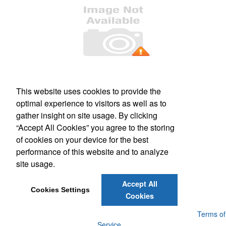
Office Location
This website uses cookies to provide the
PO Box 106
Greenland, NH 03840
optimal experience to visitors as well as to
Phone:
(800) 332-1102
gather insight on site usage. By clicking
E-mail:
info@forbesmarketing.com
“Accept All Cookies” you agree to the storing
of cookies on your device for the best
Social Links
performance of this website and to analyze
site usage.
Accept All
Cookies Settings
Cookies
Powered by ASI.
Privacy Policy and Notice of Collection
Terms of
Service