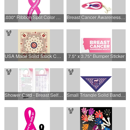
.030" Ribbon Spot Color Outdoor Magnets - 3.375" x 7.5"
Breast Cancer Awareness Classic Spoon Fishing Lure
USA Made Solid Stock Colors Bandanna
7.5" x 3.75" Bumper Sticker
Shower Card - Breast Self-Exam
Small Triangle Solid Bandanna - Made in the USA