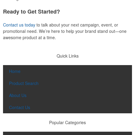
Ready to Get Started?
Contact us today
to talk about your next campaign, event, or
promotional need. We’re here to help your brand stand out—one
awesome product at a time.
Quick Links
Home
Product Search
About Us
Contact Us
Popular Categories