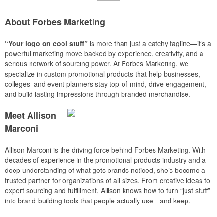
About Forbes Marketing
“Your logo on cool stuff”
is more than just a catchy tagline—it’s a
powerful marketing move backed by experience, creativity, and a
serious network of sourcing power. At Forbes Marketing, we
specialize in custom promotional products that help businesses,
colleges, and event planners stay top-of-mind, drive engagement,
and build lasting impressions through branded merchandise.
Meet Allison
Marconi
Allison Marconi is the driving force behind Forbes Marketing. With
decades of experience in the promotional products industry and a
deep understanding of what gets brands noticed, she’s become a
trusted partner for organizations of all sizes. From creative ideas to
expert sourcing and fulfillment, Allison knows how to turn “just stuff”
into brand-building tools that people actually use—and keep.