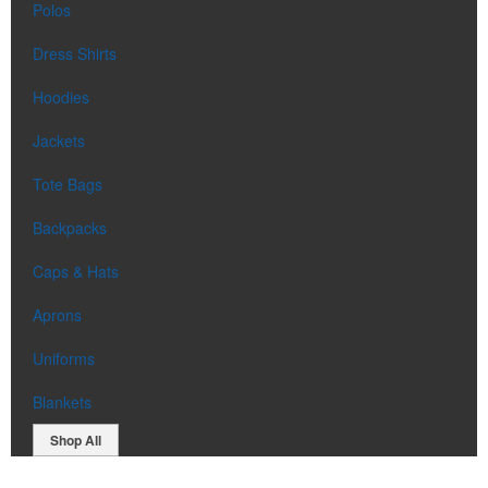
Polos
Dress Shirts
Hoodies
Jackets
Tote Bags
Backpacks
Caps & Hats
Aprons
Uniforms
Blankets
Shop All