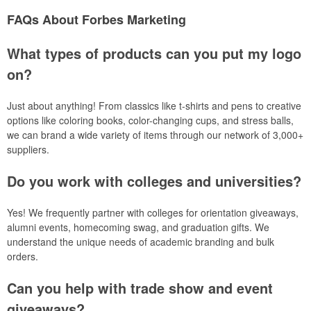
FAQs About Forbes Marketing
What types of products can you put my logo
on?
Just about anything! From classics like t-shirts and pens to creative
options like coloring books, color-changing cups, and stress balls,
we can brand a wide variety of items through our network of 3,000+
suppliers.
Do you work with colleges and universities?
Yes! We frequently partner with colleges for orientation giveaways,
alumni events, homecoming swag, and graduation gifts. We
understand the unique needs of academic branding and bulk
orders.
Can you help with trade show and event
giveaways?