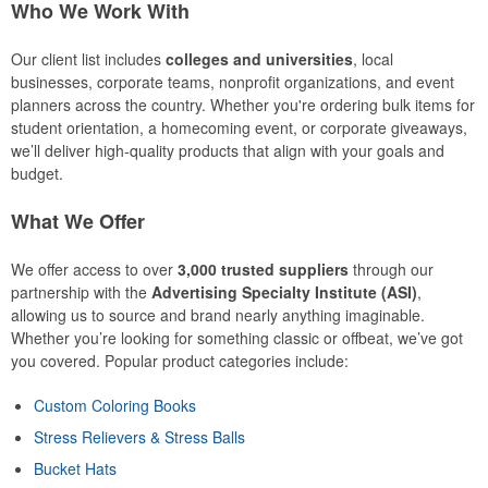
Who We Work With
Our client list includes
colleges and universities
, local
businesses, corporate teams, nonprofit organizations, and event
planners across the country. Whether you're ordering bulk items for
student orientation, a homecoming event, or corporate giveaways,
we’ll deliver high-quality products that align with your goals and
budget.
What We Offer
We offer access to over
3,000 trusted suppliers
through our
partnership with the
Advertising Specialty Institute (ASI)
,
allowing us to source and brand nearly anything imaginable.
Whether you’re looking for something classic or offbeat, we’ve got
you covered. Popular product categories include:
Custom Coloring Books
Stress Relievers & Stress Balls
Bucket Hats