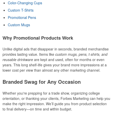
Color-Changing Cups
Custom T-Shirts
Promotional Pens
Custom Mugs
Why Promotional Products Work
Unlike digital ads that disappear in seconds, branded merchandise
provides lasting value. Items like
custom mugs, pens, t-shirts, and
reusable drinkware
are kept and used, often for months or even
years. This long shelf-life gives your brand more impressions at a
lower cost per view than almost any other marketing channel.
Branded Swag for Any Occasion
Whether you're prepping for a trade show, organizing college
orientation, or thanking your clients, Forbes Marketing can help you
make the right impression. We’ll guide you from product selection
to final delivery—on time and within budget.