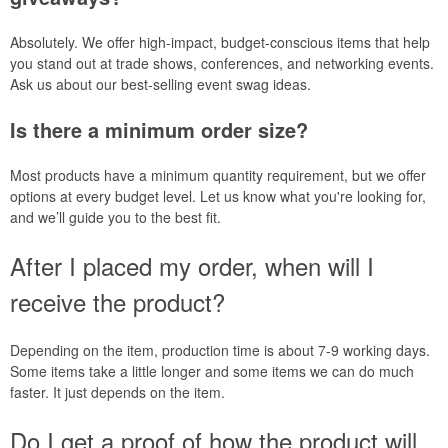
Absolutely. We offer high-impact, budget-conscious items that help
you stand out at trade shows, conferences, and networking events.
Ask us about our best-selling event swag ideas.
Is there a minimum order size?
Most products have a minimum quantity requirement, but we offer
options at every budget level. Let us know what you're looking for,
and we’ll guide you to the best fit.
After I placed my order, when will I
receive the product?
Depending on the item, production time is about 7-9 working days.
Some items take a little longer and some items we can do much
faster. It just depends on the item.
Do I get a proof of how the product will