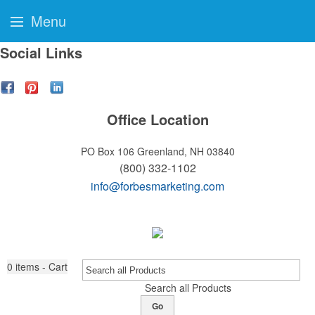
Menu
Social Links
Office Location
PO Box 106
Greenland, NH 03840
(800) 332-1102
info@forbesmarketing.com
0
items - Cart
Search all Products
Go