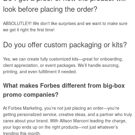
look before placing the order?
ABSOLUTLEY! We don't like surprises and we want to make sure
we get it right the first time!
Do you offer custom packaging or kits?
Yes, we can create fully customized kits—great for onboarding,
client appreciation, or event packages. We’ll handle sourcing,
printing, and even fulfillment if needed.
What makes Forbes different from big-box
promo companies?
At Forbes Marketing, you’re not just placing an order—you’re
getting personalized service, creative ideas, and a partner who truly
cares about your brand. With Allison Marconi leading the charge,
your logo ends up on the right products—not just whatever’s
trending this month.