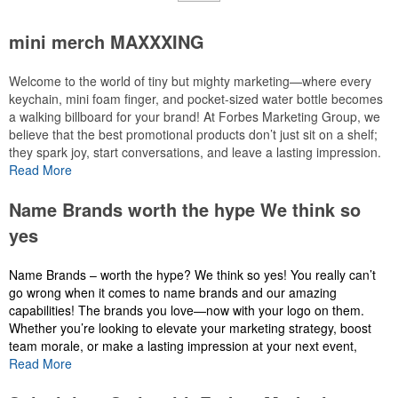
mini merch MAXXXING
Welcome to the world of tiny but mighty marketing—where every
keychain, mini foam finger, and pocket-sized water bottle becomes
a walking billboard for your brand! At Forbes Marketing Group, we
believe that the best promotional products don’t just sit on a shelf;
they spark joy, start conversations, and leave a lasting impression.
Imagine handing out a custom-branded mini foam finger at a local
Read More
event—suddenly, your logo isn’t just seen, it’s wornwith pride. Or
picture a tiny water bottletucked into a gym bag, reminding users of
Name Brands worth the hype We think so
your brand every time they hydrate. These aren’t just giveaways;
yes
they’re tiny ambassadors for your message, designed to fit
seamlessly into daily life while delivering maximum visibility.
Name Brands – worth the hype? We think so yes! You really can’t
go wrong when it comes to name brands and our amazing
Why do tiny promo items pack such a punch? Because they’re
capabilities! The brands you love—now with your logo on them.
affordable, versatile, and endlessly customizable. Whether you’re
Whether you’re looking to elevate your marketing strategy, boost
targeting students, sports fans, or corporate clients, there’s a
team morale, or make a lasting impression at your next event,
pocket-sized solution to match your audience. At Forbes Marketing
custom merch is the way to go.
Read More
Group, we specialize in transforming these small wonders into
powerful marketing tools that align with your brand’s identity and
At
Forbes Marketing Group
, we specialize in turning your