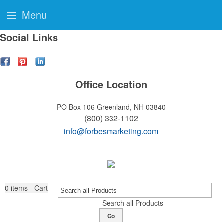
Menu
Social Links
Office Location
PO Box 106
Greenland, NH 03840
(800) 332-1102
info@forbesmarketing.com
0
items - Cart
Search all Products
Go