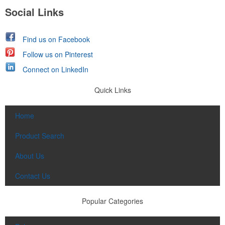
Social Links
Find us on Facebook
Follow us on Pinterest
Connect on LinkedIn
Quick Links
Home
Product Search
About Us
Contact Us
Popular Categories