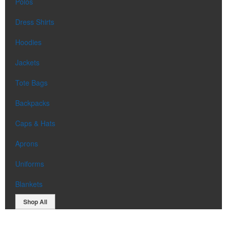
Polos
Dress Shirts
Hoodies
Jackets
Tote Bags
Backpacks
Caps & Hats
Aprons
Uniforms
Blankets
Shop All