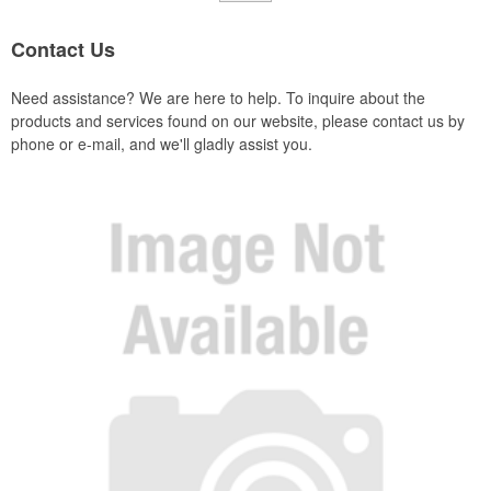
Contact Us
Need assistance? We are here to help. To inquire about the
products and services found on our website, please contact us by
phone or e-mail, and we'll gladly assist you.