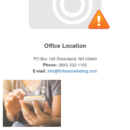
Office Location
PO Box 106
Greenland, NH 03840
Phone:
(800) 332-1102
E-mail:
info@forbesmarketing.com