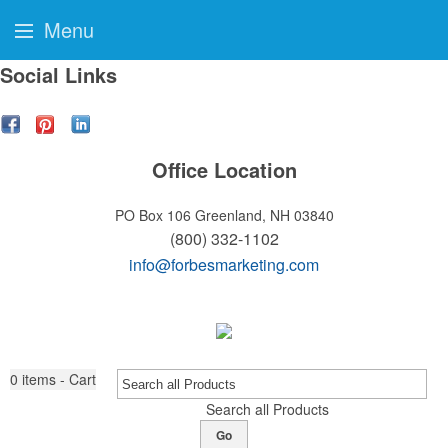
Menu
Social Links
Office Location
PO Box 106
Greenland, NH 03840
(800) 332-1102
info@forbesmarketing.com
0
items - Cart
Search all Products
Go