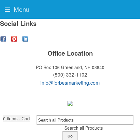
Menu
Social Links
Office Location
PO Box 106
Greenland, NH 03840
(800) 332-1102
info@forbesmarketing.com
0
items - Cart
Search all Products
Go