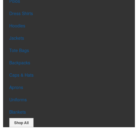
Polos
Dress Shirts
Hoodies
Jackets
Tote Bags
Backpacks
Caps & Hats
Aprons
Uniforms
Blankets
Shop All