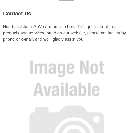
Contact Us
Need assistance? We are here to help. To inquire about the
products and services found on our website, please contact us by
phone or e-mail, and we'll gladly assist you.