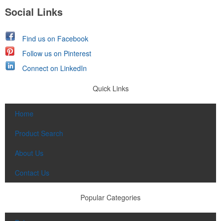
Social Links
Find us on Facebook
Follow us on Pinterest
Connect on LinkedIn
Quick Links
Home
Product Search
About Us
Contact Us
Popular Categories