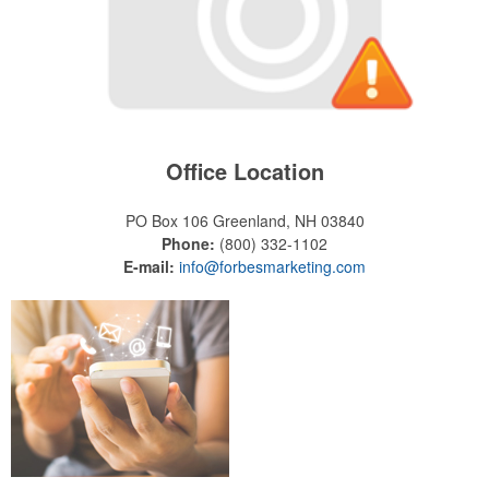
Office Location
PO Box 106
Greenland, NH 03840
Phone:
(800) 332-1102
E-mail:
info@forbesmarketing.com