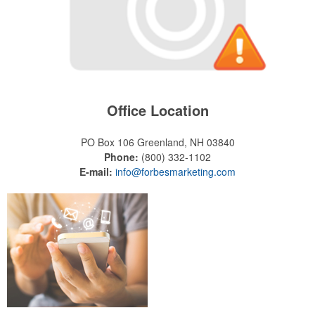
Office Location
PO Box 106
Greenland, NH 03840
Phone:
(800) 332-1102
E-mail:
info@forbesmarketing.com