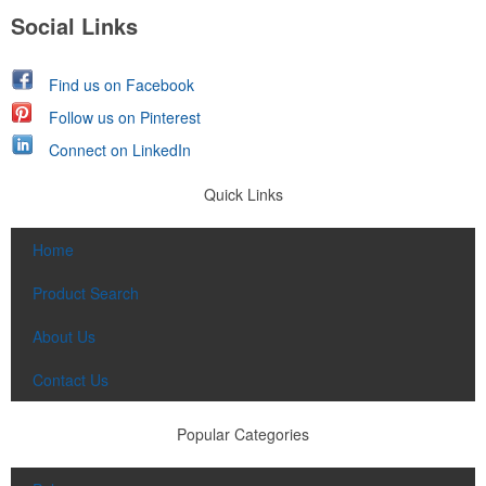
Social Links
Find us on Facebook
Follow us on Pinterest
Connect on LinkedIn
Quick Links
Home
Product Search
About Us
Contact Us
Popular Categories