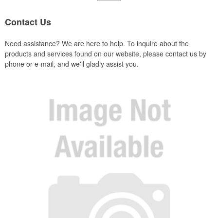
Contact Us
Need assistance? We are here to help. To inquire about the
products and services found on our website, please contact us by
phone or e-mail, and we'll gladly assist you.