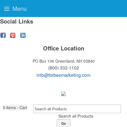
Menu
Social Links
Office Location
PO Box 106
Greenland, NH 03840
(800) 332-1102
info@forbesmarketing.com
0
items - Cart
Search all Products
Go