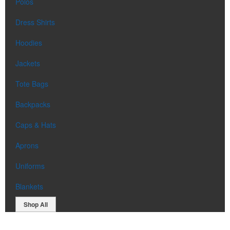
Polos
Dress Shirts
Hoodies
Jackets
Tote Bags
Backpacks
Caps & Hats
Aprons
Uniforms
Blankets
Shop All