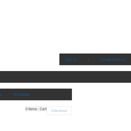
Sign in
|
Create Account
ms
Drinkware
0
items - Cart
Checkout