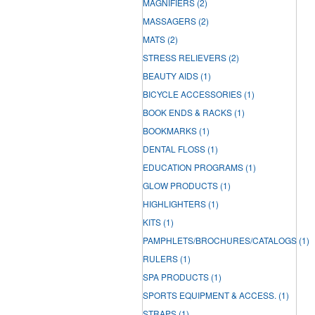
MAGNIFIERS
(2)
MASSAGERS
(2)
MATS
(2)
STRESS RELIEVERS
(2)
BEAUTY AIDS
(1)
BICYCLE ACCESSORIES
(1)
BOOK ENDS & RACKS
(1)
BOOKMARKS
(1)
DENTAL FLOSS
(1)
EDUCATION PROGRAMS
(1)
GLOW PRODUCTS
(1)
HIGHLIGHTERS
(1)
KITS
(1)
PAMPHLETS/BROCHURES/CATALOGS
(1)
RULERS
(1)
SPA PRODUCTS
(1)
SPORTS EQUIPMENT & ACCESS.
(1)
STRAPS
(1)