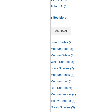
TOWELS
(1)
+ See More
Color
Blue Shades
(9)
Medium Blue
(8)
Medium White
(8)
White Shades
(8)
Black Shades
(7)
Medium Black
(7)
Medium Red
(6)
Red Shades
(6)
Medium Yellow
(4)
Yellow Shades
(4)
Green Shades
(3)