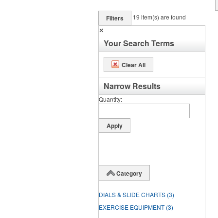
19
item(s) are found
Filters
✕
Your Search Terms
Clear All
Narrow Results
Quantity
Category
DIALS & SLIDE CHARTS
(3)
EXERCISE EQUIPMENT
(3)