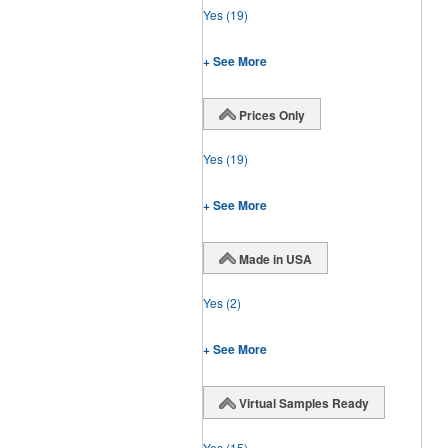
Yes
(19)
+ See More
Prices Only
Yes
(19)
+ See More
Made in USA
Yes
(2)
+ See More
Virtual Samples Ready
Yes
(15)