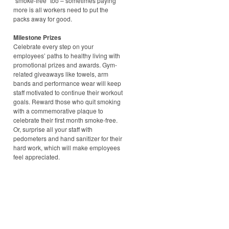
“smoke-free” too – sometimes paying
more is all workers need to put the
packs away for good.
Milestone Prizes
Celebrate every step on your
employees’ paths to healthy living with
promotional prizes and awards. Gym-
related giveaways like towels, arm
bands and performance wear will keep
staff motivated to continue their workout
goals. Reward those who quit smoking
with a commemorative plaque to
celebrate their first month smoke-free.
Or, surprise all your staff with
pedometers and hand sanitizer for their
hard work, which will make employees
feel appreciated.