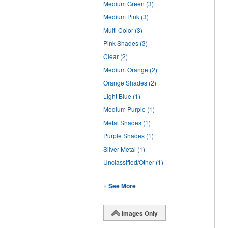
Medium Green
(3)
Medium Pink
(3)
Multi Color
(3)
Pink Shades
(3)
Clear
(2)
Medium Orange
(2)
Orange Shades
(2)
Light Blue
(1)
Medium Purple
(1)
Metal Shades
(1)
Purple Shades
(1)
Silver Metal
(1)
Unclassified/Other
(1)
+ See More
Images Only