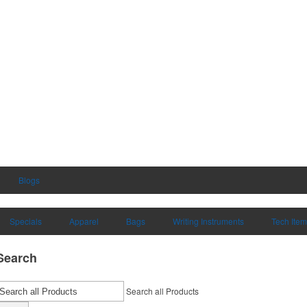
Blogs
Specials
Apparel
Bags
Writing Instruments
Tech Ite
Search
Search all Products