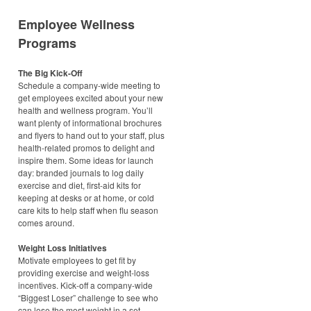
Employee Wellness
Programs
The Big Kick-Off
Schedule a company-wide meeting to
get employees excited about your new
health and wellness program. You’ll
want plenty of informational brochures
and flyers to hand out to your staff, plus
health-related promos to delight and
inspire them. Some ideas for launch
day: branded journals to log daily
exercise and diet, first-aid kits for
keeping at desks or at home, or cold
care kits to help staff when flu season
comes around.
Weight Loss Initiatives
Motivate employees to get fit by
providing exercise and weight-loss
incentives. Kick-off a company-wide
“Biggest Loser” challenge to see who
can lose the most weight in a set