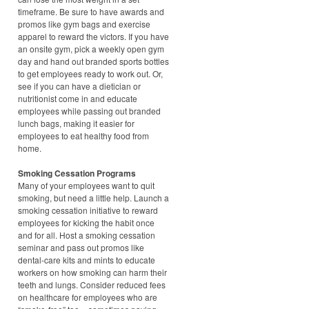
timeframe. Be sure to have awards and
promos like gym bags and exercise
apparel to reward the victors. If you have
an onsite gym, pick a weekly open gym
day and hand out branded sports bottles
to get employees ready to work out. Or,
see if you can have a dietician or
nutritionist come in and educate
employees while passing out branded
lunch bags, making it easier for
employees to eat healthy food from
home.
Smoking Cessation Programs
Many of your employees want to quit
smoking, but need a little help. Launch a
smoking cessation initiative to reward
employees for kicking the habit once
and for all. Host a smoking cessation
seminar and pass out promos like
dental-care kits and mints to educate
workers on how smoking can harm their
teeth and lungs. Consider reduced fees
on healthcare for employees who are