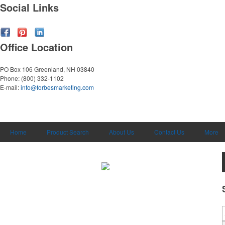
Social Links
Office Location
PO Box 106
Greenland, NH 03840
Phone:
(800) 332-1102
E-mail:
info@forbesmarketing.com
Home
Product Search
About Us
Contact Us
More