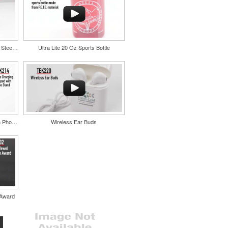
Color Splash Cork 20oz Stainless Steel Tumbler
Ultra Lite 20 Oz Sports Bottle
Wireless Charging Mousepad with Phone Stand
Wireless Ear Buds
 Award