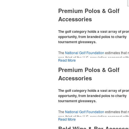
Premium Polos & Golf
Accessories
The golf category holds a vast array of pr
opportunity, from branded polos to charity
tournament giveaways.
The
National Golf Foundation
estimates that 
one-third of the U.S. population engaged with 
Read More
2025, either on the course or following the spo
In addition to classic golf – and office – attire 
Premium Polos & Golf
promotional items like tee sets or sport towel
Accessories
thoughtful add-ons for tournament participant
recreational players and corporate groups ali
The golf category holds a vast array of pr
opportunity, from branded polos to charity
tournament giveaways.
The
National Golf Foundation
estimates that 
one-third of the U.S. population engaged with 
Read More
2025, either on the course or following the spo
In addition to classic golf – and office – attire 
Bold Wine & Bar Accesso