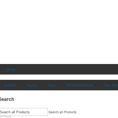
Blogs
Specials
Apparel
Bags
Writing Instruments
Tech Ite
Search
Search all Products