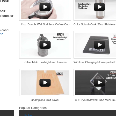
s make for
s,
ke.
heir
m logos or
11oz Double Wall Stainless Coffee Cup
lcohol
022
.
for the
r
in their
and style
nd bar
tweight
d events
uniforms,
n-
Retractable Flashlight and Lantern
Champions Golf Towel
3D Crystal Jewel Cube Medium
and style
tweight
Popular Categories
uniforms,
Polos