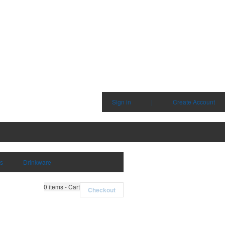
Sign in
|
Create Account
ms
Drinkware
0
items - Cart
Checkout