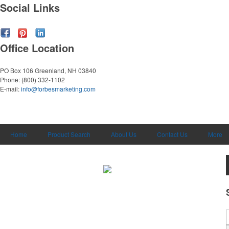
Social Links
Office Location
PO Box 106
Greenland, NH 03840
Phone:
(800) 332-1102
E-mail:
info@forbesmarketing.com
Home
Product Search
About Us
Contact Us
More