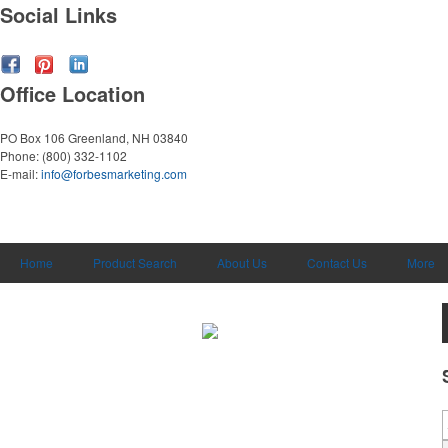
Social Links
Office Location
PO Box 106
Greenland, NH 03840
Phone:
(800) 332-1102
E-mail:
info@forbesmarketing.com
Home
Product Search
About Us
Contact Us
More