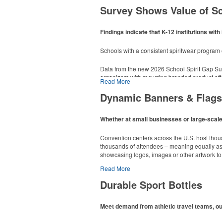
Survey Shows Value of S
Findings indicate that K-12 institutions w
This Nike micropiqué polo combines comfort an
Schools with a consistent spiritwear progra
sizes available in select colors.
Data from the new 2026 School Spirit Gap Su
This classic 12-oz. rocks glass is perfect for 
organizers with recurring branded product off
poolside resorts and crowded bars.
Read More
dropped to 14%.
Dynamic Banners & Flags
End-users can organize lists and reminders wit
Whether at small businesses or large-scale 
ensuring that materials come from responsib
Convention centers across the U.S. host thou
thousands of attendees – meaning equally as m
showcasing logos, images or other artwork to 
Read More
Durable Sport Bottles
Meet demand from athletic travel teams, o