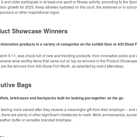
keep golf course necessities close at hand with a carabiner-style clip. With two ball 
 and older participate in at least one sport or fitness activity, according to the Spo
sing events.
ation growth for 2025. Keep athletes hydrated on the court, the sidelines or in school
onsors or other inspirational logos.
oduct Showcase Winners
nnovative products in a variety of categories on the exhibit floor at ASI Show 
 hydrated and comfortable on the go with this cooler backpack that doubles as a qu
keep golf course necessities close at hand with a carabiner-style clip. With two ball 
arch 9-11, was chock-full of new and trending products, from innovative polos and w
sing events.
 several wow-worthy items that came out on top as winners in the Product Showcase 
ols with a regular merch program strongly agree that spiritwear is key to commu
 are the winners from ASI Show Fort Worth, as selected by event attendees.
nsistent year-to-year, even though nearly half (48%) say merchandise is a primary f
th this compact bottle opener keychain. Features a split ring for easy attachment, a s
l: OGIO Women’s Cardigan
ow giveaway or for restaurant branding.
cutive Bags
dinators, booster club leads, athletic directors, teachers and administrators acro
and community pride on the table. Organizers should consider building a recurrin
improving community outcomes.
ffels, briefcases and backpacks built for looking put-together on the go.
 feeling more valued after they receive a meaningful gift from their employer – an
 there are plenty of other significant milestones to mark. Work anniversaries, succ
 leather duffel or versatile branded briefcase.
 fabric backdrop, available in 8’ x 8’ or 8’ x 10’ sizes. Includes adjustable telesco
sorships at events or photo shoots.