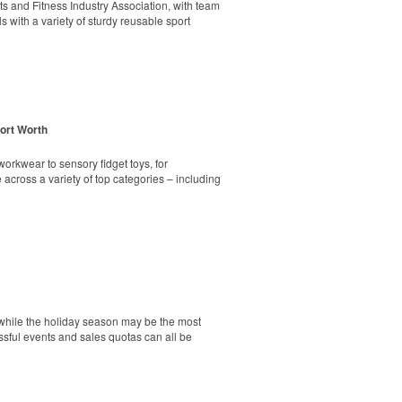
markers and eight plastic tees, it’s an easy
rts and Fitness Industry Association, with team
s with a variety of sturdy reusable sport
Fort Worth
ick seat. Its durable steel frame holds up to
markers and eight plastic tees, it’s an easy
orkwear to sensory fidget toys, for
across a variety of top categories – including
nity engagement and school pride. Meanwhile,
undraiser that’s often more effective than
tainless-steel insert for tough bottle caps and
ss the U.S., and shows that schools without
g spiritwear program – same process, same
d while the holiday season may be the most
essful events and sales quotas can all be
ping poles, a 9-ounce wrinkle-free polyester