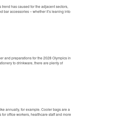
s trend has caused for the adjacent sectors,
nd bar accessories – whether it’s leaning into
er and preparations for the 2028 Olympics in
ionery to drinkware, there are plenty of
. Ideal for corporate uniforms, with tall
hike annually, for example. Cooler bags are a
 for office workers, healthcare staff and more