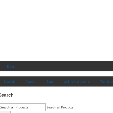
Blogs
Specials
Apparel
Bags
Writing Instruments
Tech Ite
Search
Search all Products