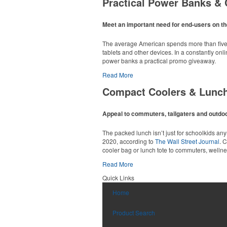
Practical Power Banks & 
Available in a wide range of translucent or so
opened grocery or convenience stores.
Meet an important need for end-users on th
The average American spends more than five h
tablets and other devices. In a constantly on
power banks a practical promo giveaway.
Read More
Compact Coolers & Lunc
Constructed from a moisture-wicking poly-blend
option for golf pro shops or corporate incentiv
Appeal to commuters, tailgaters and outdoor
Made from BPA-free Tritan, this practical 24-o
The packed lunch isn’t just for schoolkids a
2020, according to
The Wall Street Journal
. 
cooler bag or lunch tote to commuters, welln
Read More
Custom ice molds add an elevated touch to dr
Quick Links
matching is available.
Constructed from a moisture-wicking poly-blend
Home
option for golf pro shops or corporate incentiv
With a roomy 24-can capacity, double-zippere
firms.
Product Search
This sleek leather duffel is sized for carry-on 
matching luggage tag. Ideal for executive gifts