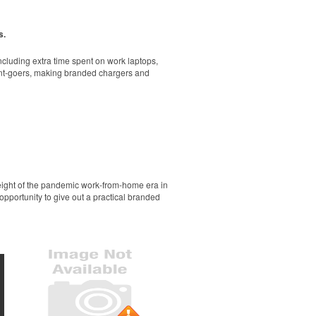
rand. A great gift-with-purchase at newly
s.
cluding extra time spent on work laptops,
vent-goers, making branded chargers and
ol and dry all day on the course. A classic
r sporting goods brands or travel teams.
height of the pandemic work-from-home era in
opportunity to give out a practical branded
go or slogan. Made in USA. Pantone color-
ol and dry all day on the course. A classic
llness giveaways or outdoor retreats at tech
que brass feet, an adjustable strap and a