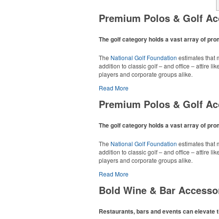
Premium Polos & Golf Ac
The golf category holds a vast array of pr
The
National Golf Foundation
estimates that m
addition to classic golf – and office – attire 
players and corporate groups alike.
Read More
Premium Polos & Golf Ac
The golf category holds a vast array of pr
The
National Golf Foundation
estimates that m
addition to classic golf – and office – attire 
players and corporate groups alike.
Read More
Bold Wine & Bar Accesso
Restaurants, bars and events can elevate t