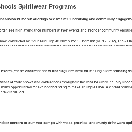
chools Spiritwear Programs
ith inconsistent merch offerings see weaker fundraising and community engagem
d style with Dri-FIT moisture management and a lightweight 100% polyester material
m often see high attendance numbers at their events and stronger community engag
rvey, conducted by Counselor Top 40 distributor Custom Ink (asi/173232), shows t
toasting success with whiskey or a mocktail, while ensuring durability with its BPA-fre
erings reported higher-than-expected turnout at their most recent event. Among tho
h 3” x 3” sticky notes. Ideal for industries from hospitality to healthcare, these 25
events, these vibrant banners and flags are ideal for making client branding st
ly managed forests.
sands of trade shows and conferences throughout the year for every industry unde
any opportunities for exhibitor branding to make an impression. A vibrant branded 
draw in visitors.
utdoor centers or summer camps with these practical and sturdy drinkware opt