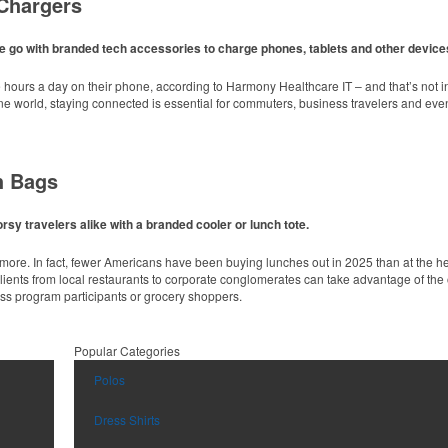
Chargers
lid colors, this 4” chip clip keeps open food items fresh longer while showing off a b
e go with branded tech accessories to charge phones, tablets and other device
ours a day on their phone, according to Harmony Healthcare IT – and that’s not in
line world, staying connected is essential for commuters, business travelers and e
h Bags
 fabric with UPF protection, this solid Peter Millar polo is built to keep wearers co
es.
sy travelers alike with a branded cooler or lunch tote.
unce sport bottle offers an easy-to-carry handled lid and easy-to-sip straw. Ideal fo
nymore. In fact, fewer Americans have been buying lunches out in 2025 than at the 
Clients from local restaurants to corporate conglomerates can take advantage of the 
ess program participants or grocery shoppers.
inks at corporate events, galas or rooftop bars by creating ice embossed with a lo
Popular Categories
 fabric with UPF protection, this solid Peter Millar polo is built to keep wearers co
Polos
es.
d main compartment and sleek, modern design, this backpack cooler is ideal for we
Dress Shirts
airline travel without sacrificing quality. It features a reinforced leather bottom, anti
 or corporate travelers.