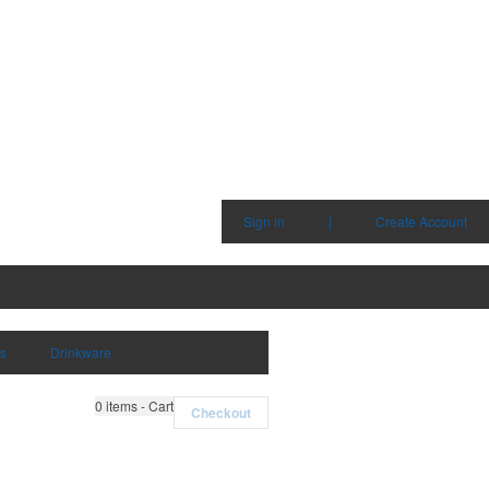
Sign in
|
Create Account
ms
Drinkware
0
items - Cart
Checkout