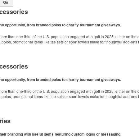
Go
cessories
omo opportunity, from branded polos to charity tournament giveaways.
ore than one-third of the U.S. population engaged with golf in 2025, either on the c
like polos, promotional items like tee sets or sport towels make for thoughtful add-ons
cessories
omo opportunity, from branded polos to charity tournament giveaways.
ore than one-third of the U.S. population engaged with golf in 2025, either on the c
like polos, promotional items like tee sets or sport towels make for thoughtful add-ons
ries
heir branding with useful items featuring custom logos or messaging.