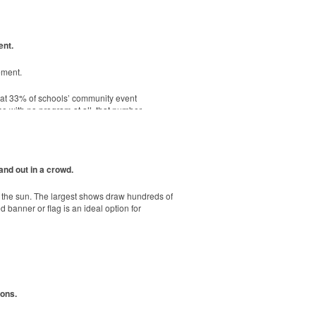
ent.
. Ideal for corporate uniforms, with tall
ement.
hat 33% of schools’ community event
e, shatterproof silicone material. Think
se with no program at all, that number
-sheet adhesive notepads are FSC-certified,
and out in a crowd.
r the sun. The largest shows draw hundreds of
banner or flag is an ideal option for
ions.