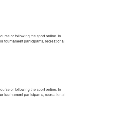
ourse or following the sport online. In
 for tournament participants, recreational
ourse or following the sport online. In
 for tournament participants, recreational