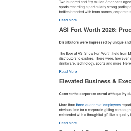
Each of these oval-shaped carriers lets users 
Two hundred and fifty million Americans aged 6
additional sponsorship opportunity at fundrai
sports recording a particularly strong particip
bottles branded with team names, corporate sp
Read More
ASI Fort Worth 2026: Pr
Distributors were impressed by unique and i
Campers, hikers and beachgoers alike can stay
Each of these oval-shaped carriers lets users 
The floor at ASI Show Fort Worth, held from M
250 pounds.
additional sponsorship opportunity at fundrai
distributors to explore. There were, however,
Among those surveyed, more than 60% of scho
drinkware, technology, sports and more. Here
43% of organizers say their programs are inco
candy sales and coupon books.
Read More
Pop the top off your client’s next campaign wi
Overall Winner – Appare
a lever edge for pop-top cans. A fun trade sh
Elevated Business & Exe
The survey was completed by 447 K-12 PTA coor
consistent swag programs are leaving money 
timeline, every year – as a useful lever for 
Cater to the corporate crowd with quality du
More than
three-quarters of employees
report
obvious time for a corporate-gifting campaign,
celebrated with a thoughtful gift like a quality
Go big or go home with this branded adjustable
Read More
fabric banner and a carry bag. Ideal for spon