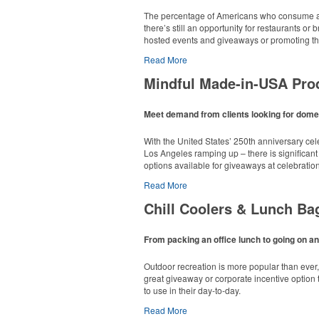
The percentage of Americans who consume al
there’s still an opportunity for restaurants o
hosted events and giveaways or promoting the
Read More
Mindful Made-in-USA Pro
Meet demand from clients looking for domes
With the United States’ 250th anniversary ce
Los Angeles ramping up – there is significant
options available for giveaways at celebratio
Read More
Chill Coolers & Lunch Ba
From packing an office lunch to going on an
This Nike micropiqué polo combines comfort an
Outdoor recreation is more popular than ever
sizes available in select colors.
great giveaway or corporate incentive option t
to use in their day-to-day.
Read More