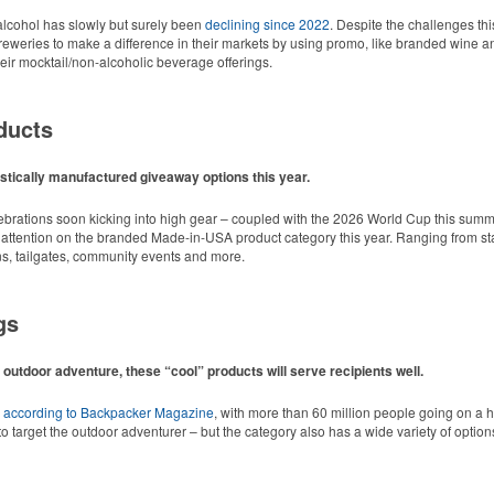
cohol has slowly but surely been
declining since 2022
. Despite the challenges thi
r breweries to make a difference in their markets by using promo, like branded wine a
ir mocktail/non-alcoholic beverage offerings.
ducts
tically manufactured giveaway options this year.
lebrations soon kicking into high gear – coupled with the 2026 World Cup this summ
 attention on the branded Made-in-USA product category this year. Ranging from stat
ns, tailgates, community events and more.
gs
 outdoor adventure, these “cool” products will serve recipients well.
d style with Dri-FIT moisture management and a lightweight 100% polyester material
,
according to Backpacker Magazine
, with more than 60 million people going on a 
o target the outdoor adventurer – but the category also has a wide variety of options