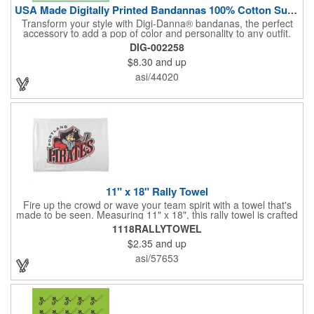
USA Made Digitally Printed Bandannas 100% Cotton Sustainable
Transform your style with Digi-Danna® bandanas, the perfect
accessory to add a pop of color and personality to any outfit.
These high-quality items are crafted from soft, 100% cotton and
DIG-002258
feature vibrant, digitally printed designs that won't fade. Choose
$8.30
and up
from a variety of sizes (14", 18", 22", 24", or 27") to find the
perfect fit. Want to make a statement? Customize each one with
asi/44020
your school, sports team, organization, or company logo,
emblem, or message. Create a unique and stylish branded gift
or giveaway that's sure to impress. Made in the USA.
11" x 18" Rally Towel
Fire up the crowd or wave your team spirit with a towel that's
made to be seen. Measuring 11" x 18", this rally towel is crafted
from a blend of 85% polyester and 15% polyamide - perfect for
1118RALLYTOWEL
high-energy events. No grommet means it's easy to hang or
$2.35
and up
display, and it's ready for your logo or message. A standout
choice for schools, sports teams, or fan giveaways.
asi/57653