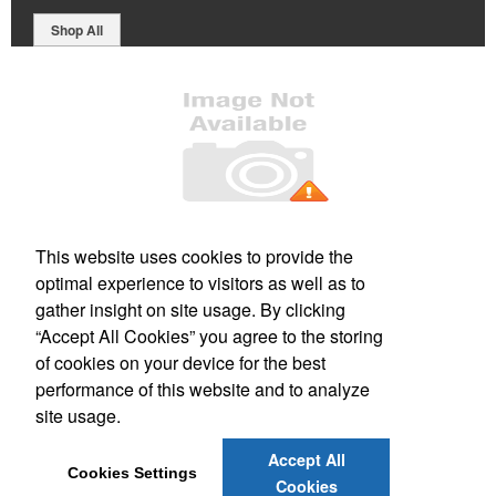
Shop All
Office Location
This website uses cookies to provide the
optimal experience to visitors as well as to
PO Box 106
Greenland, NH 03840
gather insight on site usage. By clicking
Phone:
(800) 332-1102
“Accept All Cookies” you agree to the storing
E-mail:
info@forbesmarketing.com
of cookies on your device for the best
performance of this website and to analyze
Social Links
site usage.
Accept All
Cookies Settings
Cookies