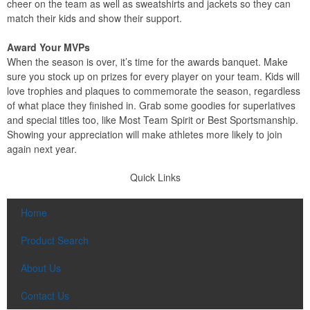
cheer on the team as well as sweatshirts and jackets so they can
match their kids and show their support.
Award Your MVPs
When the season is over, it’s time for the awards banquet. Make
sure you stock up on prizes for every player on your team. Kids will
love trophies and plaques to commemorate the season, regardless
of what place they finished in. Grab some goodies for superlatives
and special titles too, like Most Team Spirit or Best Sportsmanship.
Showing your appreciation will make athletes more likely to join
again next year.
Quick Links
Home
Product Search
About Us
Contact Us