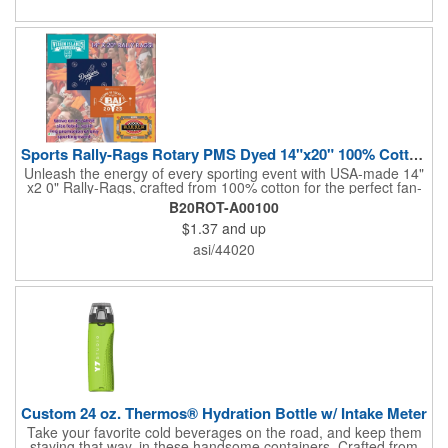
sponsorships, and fundraising efforts. Make a lasting impression
and boost your brand's visibility with Rally-Rags! Made in the
USA, Tariffs do not apply.
Sports Rally-Rags Rotary PMS Dyed 14"x20" 100% Cotton Fabric
Unleash the energy of every sporting event with USA-made 14"
x2 0" Rally-Rags, crafted from 100% cotton for the perfect fan-
waving promotion. These innovative, interactive products are
B20ROT-A00100
ideal for any sports branding or sponsorship event, offering
$1.37
and up
custom PMS color Rotary Dyed imprinting that ensures vibrant,
true team colors. Equip every fan with a Rally-Rag featuring
asi/44020
both the team's name and sponsor logo, sparking pride that
lasts far beyond the game. Not just keepsakes; they deliver
lasting ROI through powerful promotional branding!
Custom 24 oz. Thermos® Hydration Bottle w/ Intake Meter
Take your favorite cold beverages on the road, and keep them
staying that way, in these handsome containers. Crafted from