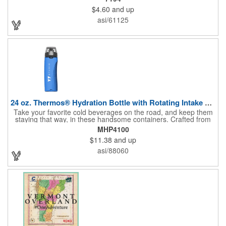
$4.60
and up
asi/61125
24 oz. Thermos® Hydration Bottle with Rotating Intake Meter
Take your favorite cold beverages on the road, and keep them
staying that way, in these handsome containers. Crafted from
tough Tritan™ plastic that's BPA free, this 24 ounce bottle has
MHP4100
an ergonomic grip, pushbutton lid, locking ring and carrying
$11.38
and up
loop. Not only does this Thermos® brand hydration bottle
quench your thirst, but a built-in rotating meter keeps track of
asi/88060
your fluid intake. Choose from four colors and add your school,
sports team, organizational or company logo, emblem or
message to create a bold branded gift or giveaway for
marketing and social activities and events.