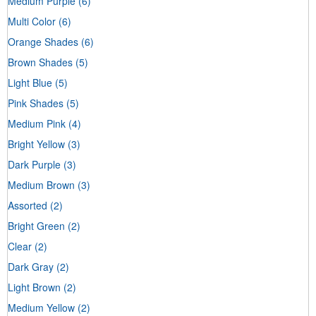
Medium Purple
(6)
Multi Color
(6)
Orange Shades
(6)
Brown Shades
(5)
Light Blue
(5)
Pink Shades
(5)
Medium Pink
(4)
Bright Yellow
(3)
Dark Purple
(3)
Medium Brown
(3)
Assorted
(2)
Bright Green
(2)
Clear
(2)
Dark Gray
(2)
Light Brown
(2)
Medium Yellow
(2)