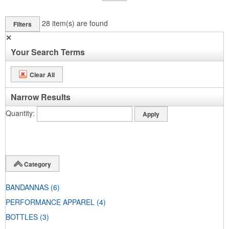
28
item(s) are found
Filters
✕
Your Search Terms
Clear All
Narrow Results
Quantity
Category
BANDANNAS
(6)
PERFORMANCE APPAREL
(4)
BOTTLES
(3)