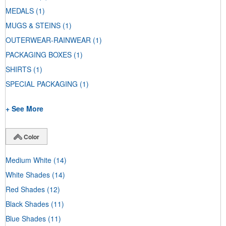
MEDALS
(1)
MUGS & STEINS
(1)
OUTERWEAR-RAINWEAR
(1)
PACKAGING BOXES
(1)
SHIRTS
(1)
SPECIAL PACKAGING
(1)
+ See More
Color
Medium White
(14)
White Shades
(14)
Red Shades
(12)
Black Shades
(11)
Blue Shades
(11)