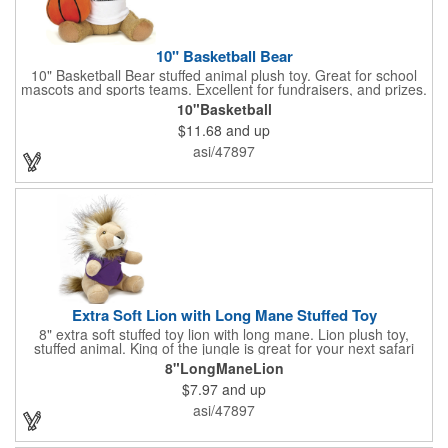
10" Basketball Bear
10" Basketball Bear stuffed animal plush toy. Great for school
mascots and sports teams. Excellent for fundraisers, and prizes.
Low minimum, excellent gift idea. Can be personalized in-house
10"Basketball
that can ship in 5-10 days.
$11.68
and up
asi/47897
Extra Soft Lion with Long Mane Stuffed Toy
8" extra soft stuffed toy lion with long mane. Lion plush toy,
stuffed animal. King of the jungle is great for your next safari
theme. We can add any t shirt color, bandana color or ribbon.
8"LongManeLion
Great with a gift card holder. Excellent fundraiser, collectors
$7.97
and up
piece. Great for sports teams. Many organizations love to use
the Extra Soft lion as their mascot. No minimum with logo.
asi/47897