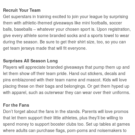
Recruit Your Team
Get superstars in training excited to join your league by surprising
them with athletic-themed giveaways like mini footballs, soccer
balls, baseballs – whatever your chosen sport is. Upon registration,
give every athlete some branded socks and a sports towel to wear
during the season. Be sure to get their shirt size, too, so you can
get team jerseys made that will fit everyone.
Surprises All Season Long
Players will appreciate branded giveaways that pump them up and
let them show off their team pride. Hand out stickers, decals and
pins emblazoned with their team name and mascot. Kids will love
placing these on their bags and belongings. Or get them hyped up
with apparel, such as outerwear they can wear over their uniforms.
For the Fans
Don’t forget about the fans in the stands. Parents will love promos
that let them support their little athletes, plus they’ll be willing to
spend money to support booster clubs too. Set up tables at games
where adults can purchase flags, pom-poms and noisemakers to