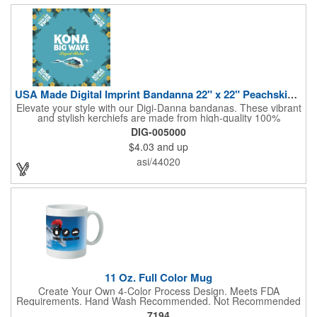
USA Made Digital Imprint Bandanna 22" x 22" Peachskin Poly
Elevate your style with our Digi-Danna bandanas. These vibrant
and stylish kerchiefs are made from high-quality 100%
peachskin polyester, ensuring a soft and comfortable feel.
DIG-005000
Choose from various sizes to find the perfect fit for your needs.
$4.03
and up
With their crisp and bold digital printing, our bandanas allow you
to create a unique and eye-catching design. Customize your
asi/44020
color scheme and add your school, sports team, or company
logo for a branded accessory that makes a statement. Perfect
for marketing events, giveaways, or personal use, our Digi-
DannaA bandanas are proudly made in the USA.
11 Oz. Full Color Mug
Create Your Own 4-Color Process Design. Meets FDA
Requirements. Hand Wash Recommended. Not Recommended
for Commercial Use.
7194