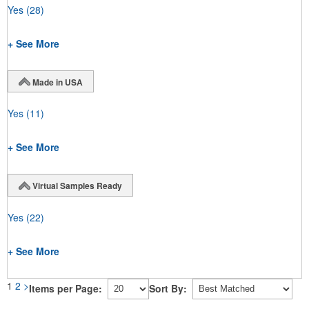
Yes
(28)
+ See More
Made in USA
Yes
(11)
+ See More
Virtual Samples Ready
Yes
(22)
+ See More
1
2
>
Items per Page:
Sort By: