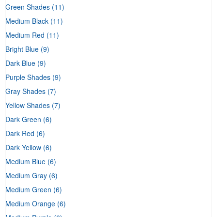
Green Shades
(11)
Medium Black
(11)
Medium Red
(11)
Bright Blue
(9)
Dark Blue
(9)
Purple Shades
(9)
Gray Shades
(7)
Yellow Shades
(7)
Dark Green
(6)
Dark Red
(6)
Dark Yellow
(6)
Medium Blue
(6)
Medium Gray
(6)
Medium Green
(6)
Medium Orange
(6)