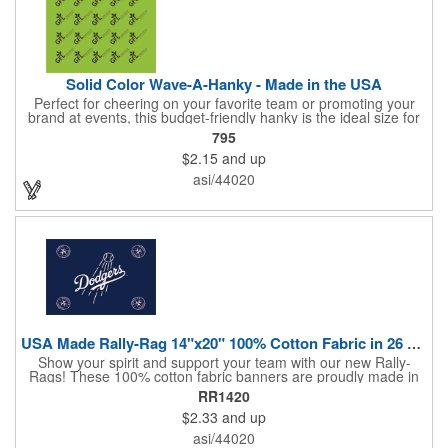
Solid Color Wave-A-Hanky - Made in the USA
Perfect for cheering on your favorite team or promoting your
brand at events, this budget-friendly hanky is the ideal size for
waving and showing your support. Available in 14 vibrant colors
795
and made from 100% cotton, our hankies are durable and
$2.15
and up
comfortable. Elevate your team spirit and make a statement at
parades, sporting events, conventions, and rallies. The go-to
asi/44020
choice for recreational leagues, high schools, colleges,
professional teams, fundraisers, and more. Score big and get
the crowds roaring! Made in the USA, Tariffs do not apply.
USA Made Rally-Rag 14"x20" 100% Cotton Fabric in 26 Colors
Show your spirit and support your team with our new Rally-
Rags! These 100% cotton fabric banners are proudly made in
the USA and feature a massive logo imprint area, perfect for
RR1420
showcasing your brand's name, logo, or message. Choose from
$2.33
and up
26 vibrant colorways to match your team's colors or create a
unique and eye-catching design. Rally-Rags are ideal for
asi/44020
sporting events, pep rallies, co-branding opportunities,