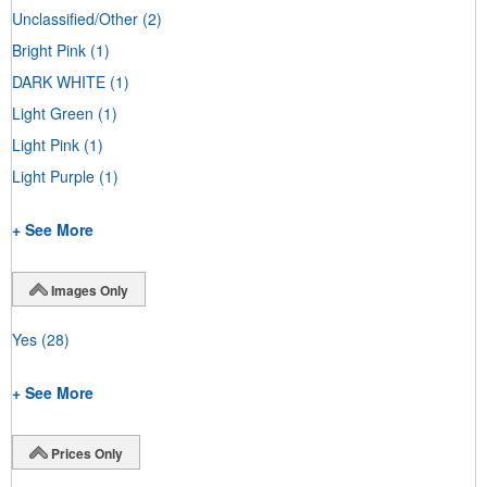
Unclassified/Other
(2)
Bright Pink
(1)
DARK WHITE
(1)
Light Green
(1)
Light Pink
(1)
Light Purple
(1)
+ See More
Images Only
Yes
(28)
+ See More
Prices Only