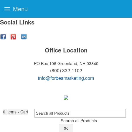
Menu
Social Links
Office Location
PO Box 106
Greenland, NH 03840
(800) 332-1102
info@forbesmarketing.com
0
items - Cart
Search all Products
Go