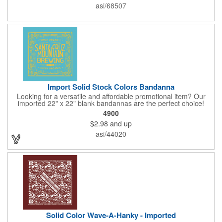
available, so please be sure to specify which team when
asi/68507
ordering.
Import Solid Stock Colors Bandanna
Looking for a versatile and affordable promotional item? Our
imported 22" x 22" blank bandannas are the perfect choice!
With a generous 324 square inches of space, you can easily
4900
print your logo, message, or design in up to 6 colors. Ideal for
$2.98
and up
events, giveaways, and more, these high-quality bandannas are
a budget-friendly option that will make a lasting impression.
asi/44020
Choose from 23 vibrant colors and let us bring your brand to
life!
Solid Color Wave-A-Hanky - Imported