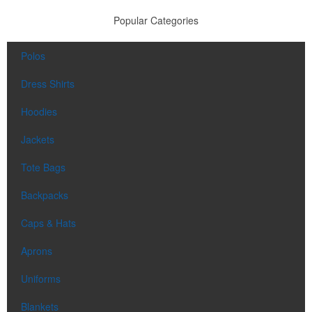
Popular Categories
Polos
Dress Shirts
Hoodies
Jackets
Tote Bags
Backpacks
Caps & Hats
Aprons
Uniforms
Blankets