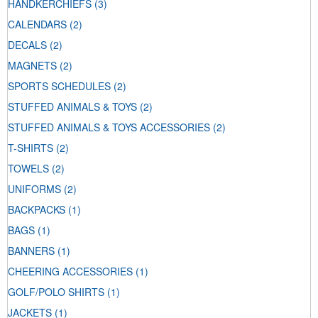
HANDKERCHIEFS
(3)
CALENDARS
(2)
DECALS
(2)
MAGNETS
(2)
SPORTS SCHEDULES
(2)
STUFFED ANIMALS & TOYS
(2)
STUFFED ANIMALS & TOYS ACCESSORIES
(2)
T-SHIRTS
(2)
TOWELS
(2)
UNIFORMS
(2)
BACKPACKS
(1)
BAGS
(1)
BANNERS
(1)
CHEERING ACCESSORIES
(1)
GOLF/POLO SHIRTS
(1)
JACKETS
(1)