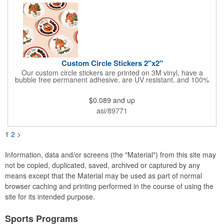
Custom Circle Stickers 2"x2"
Our custom circle stickers are printed on 3M vinyl, have a
bubble free permanent adhesive, are UV resistant, and 100%
waterproof.
$0.089
and up
asi/89771
1
2
>
Information, data and/or screens (the "Material") from this site may
not be copied, duplicated, saved, archived or captured by any
means except that the Material may be used as part of normal
browser caching and printing performed in the course of using the
site for its intended purpose.
Sports Programs