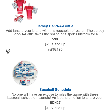
Jersey Bend-A-Bottle
Add fans to your brand with this reusable refresher! The Jersey
Bend-A-Bottle takes the shape of a sports uniform for a
convenient dispenser for any occasion. This 7 1/4" x 10 1/4"
590
container (when filled), can bend, roll or flatten when empty to
$2.01
and up
pack into travel bags, suitcases, purses, pockets or even fanny
packs to fill up when they're ready. There is ample promotional
asi/62190
space on the bottle, which can have your business detailing or
partner with local high schools, universities, youth sports
leagues or fundraising events to attract attention in your area.
Create a memorable keepsake they'll be thrilled to take! PET
bottle with aluminium alloy carabiner and paper hang tag.
Baseball Schedule
No one will have an excuse to miss the game with these
baseball schedule magnets! An ideal promotion to share your
brand with every baseball fan in town, each magnet measures
SCH27
6.75" x 6.75" x .01" and can be customized with a four color
$1.27
and up
process imprint of your choosing. All team schedules are