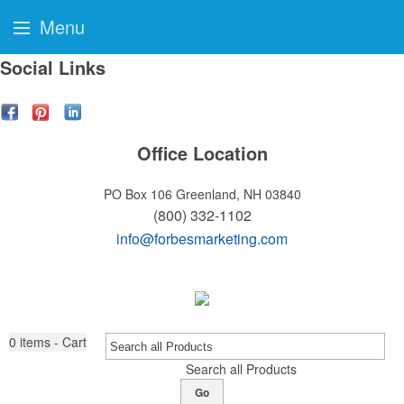
Menu
Social Links
Office Location
PO Box 106
Greenland, NH 03840
(800) 332-1102
info@forbesmarketing.com
0
items - Cart
Search all Products
Go