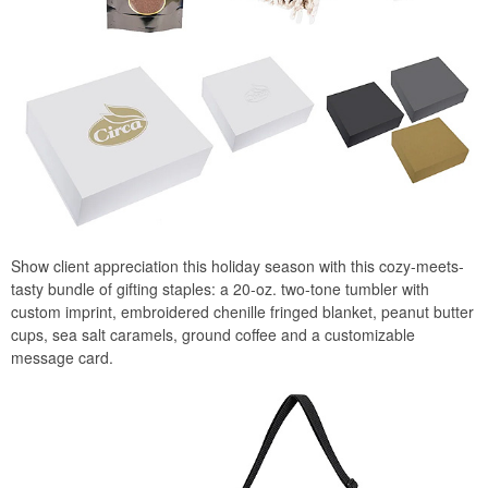
Show client appreciation this holiday season with this cozy-meets-
tasty bundle of gifting staples: a 20-oz. two-tone tumbler with
custom imprint, embroidered chenille fringed blanket, peanut butter
cups, sea salt caramels, ground coffee and a customizable
message card.