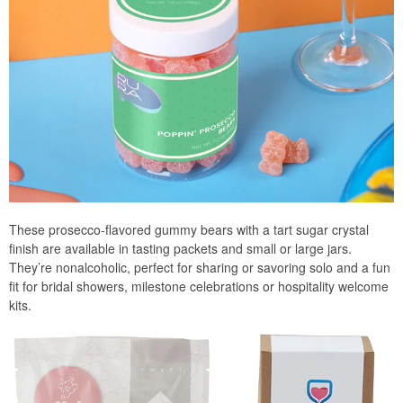
These prosecco-flavored gummy bears with a tart sugar crystal
finish are available in tasting packets and small or large jars.
They’re nonalcoholic, perfect for sharing or savoring solo and a fun
fit for bridal showers, milestone celebrations or hospitality welcome
kits.