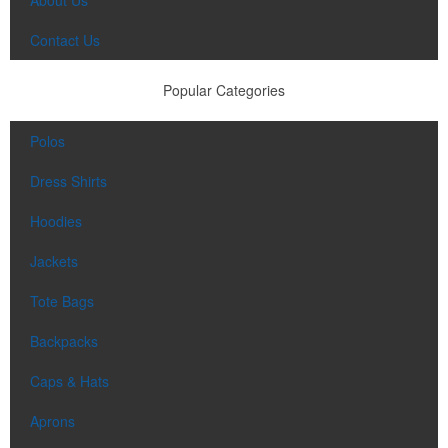
Contact Us
Popular Categories
Polos
Dress Shirts
Hoodies
Jackets
Tote Bags
Backpacks
Caps & Hats
Aprons