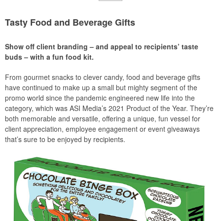
Tasty Food and Beverage Gifts
Show off client branding – and appeal to recipients’ taste
buds – with a fun food kit.
From gourmet snacks to clever candy, food and beverage gifts
have continued to make up a small but mighty segment of the
promo world since the pandemic engineered new life into the
category, which was ASI Media’s 2021 Product of the Year. They’re
both memorable and versatile, offering a unique, fun vessel for
client appreciation, employee engagement or event giveaways
that’s sure to be enjoyed by recipients.