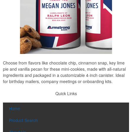
Choose from flavors like chocolate chip, cinnamon snap, key lime
pie and vanilla pecan for these mini-cookies, made with all-natural
ingredients and packaged in a customizable 4-inch canister. Ideal
for birthday mailers, company meetings or onboarding kits.
Quick Links
Home
Product Search
About Us