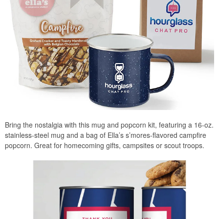
Bring the nostalgia with this mug and popcorn kit, featuring a 16-oz.
stainless-steel mug and a bag of Ella’s s’mores-flavored campfire
popcorn. Great for homecoming gifts, campsites or scout troops.