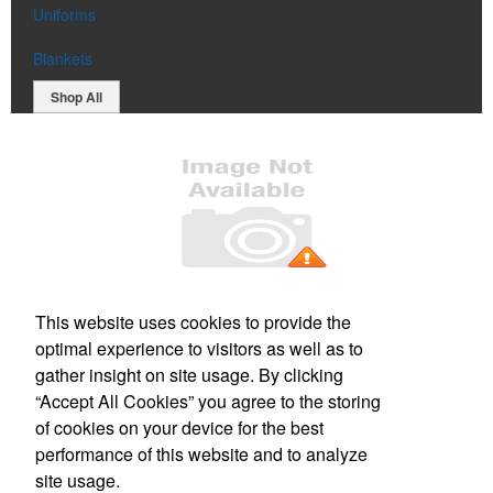
Uniforms
Blankets
Shop All
Office Location
This website uses cookies to provide the
optimal experience to visitors as well as to
PO Box 106
Greenland, NH 03840
gather insight on site usage. By clicking
Phone:
(800) 332-1102
“Accept All Cookies” you agree to the storing
E-mail:
info@forbesmarketing.com
of cookies on your device for the best
performance of this website and to analyze
Social Links
site usage.