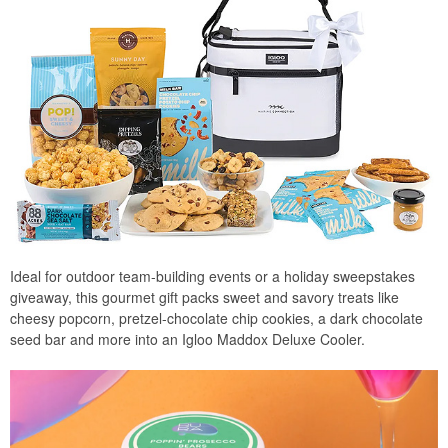
Ideal for outdoor team-building events or a holiday sweepstakes
giveaway, this gourmet gift packs sweet and savory treats like
cheesy popcorn, pretzel-chocolate chip cookies, a dark chocolate
seed bar and more into an Igloo Maddox Deluxe Cooler.