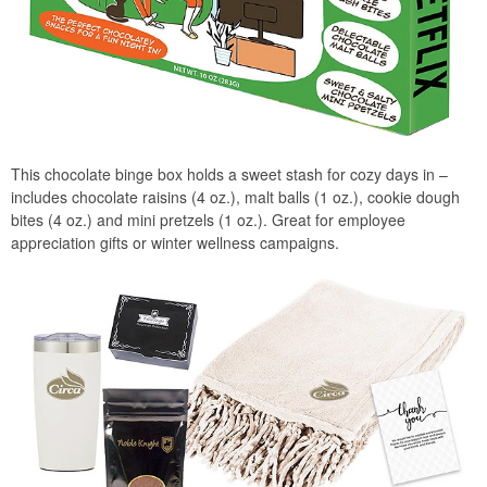
This chocolate binge box holds a sweet stash for cozy days in –
includes chocolate raisins (4 oz.), malt balls (1 oz.), cookie dough
bites (4 oz.) and mini pretzels (1 oz.). Great for employee
appreciation gifts or winter wellness campaigns.