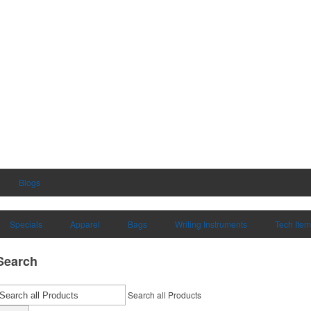
Blogs
Specials
Apparel
Bags
Writing Instruments
Tech Ite
Search
Search all Products