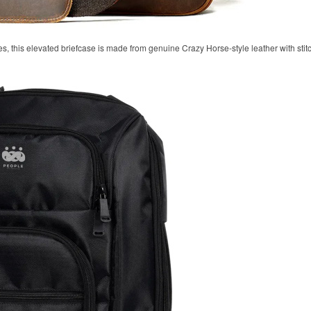
, this elevated briefcase is made from genuine Crazy Horse-style leather with stitc