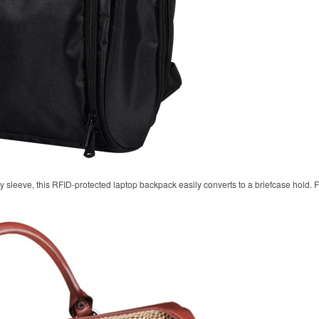
y sleeve, this RFID-protected laptop backpack easily converts to a briefcase hold.