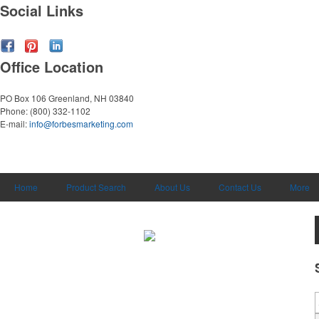
Social Links
Office Location
PO Box 106
Greenland, NH 03840
Phone:
(800) 332-1102
E-mail:
info@forbesmarketing.com
Home
Product Search
About Us
Contact Us
More