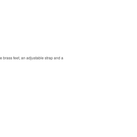
que brass feet, an adjustable strap and a