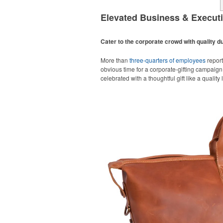
Elevated Business & Execut
Cater to the corporate crowd with quality du
More than
three-quarters of employees
report
obvious time for a corporate-gifting campaign,
celebrated with a thoughtful gift like a quality