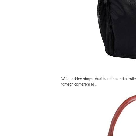
With padded straps, dual handles and a trolle
for tech conferences.