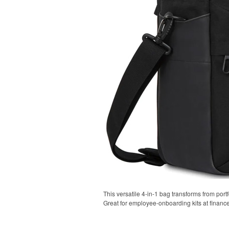
This versatile 4-in-1 bag transforms from portf
Great for employee-onboarding kits at financ