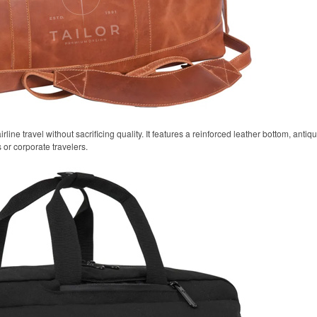
airline travel without sacrificing quality. It features a reinforced leather bottom, anti
 or corporate travelers.