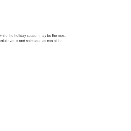
d while the holiday season may be the most
essful events and sales quotas can all be