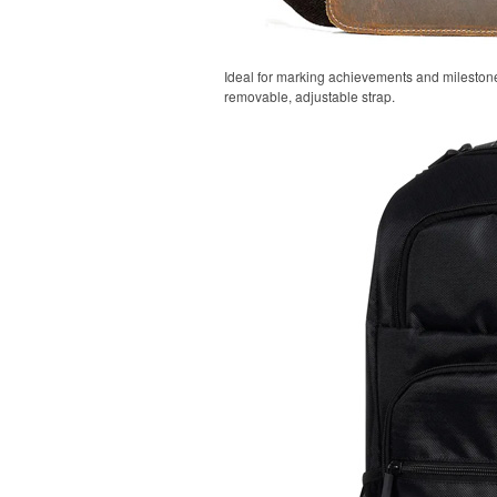
Ideal for marking achievements and milestones
removable, adjustable strap.