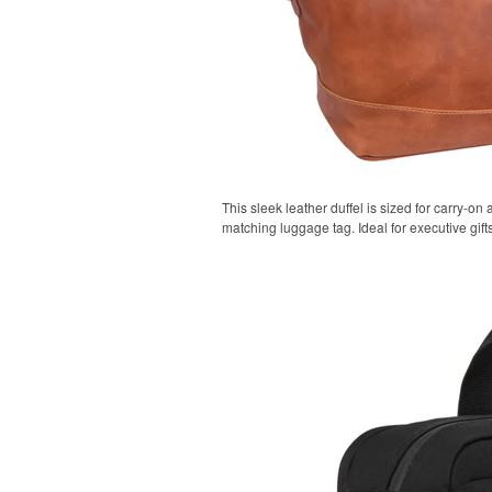
This sleek leather duffel is sized for carry-on 
matching luggage tag. Ideal for executive gifts