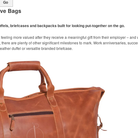
Go
ive Bags
ffels, briefcases and backpacks built for looking put-together on the go.
 feeling more valued after they receive a meaningful gift from their employer – an
 there are plenty of other significant milestones to mark. Work anniversaries, succ
 leather duffel or versatile branded briefcase.