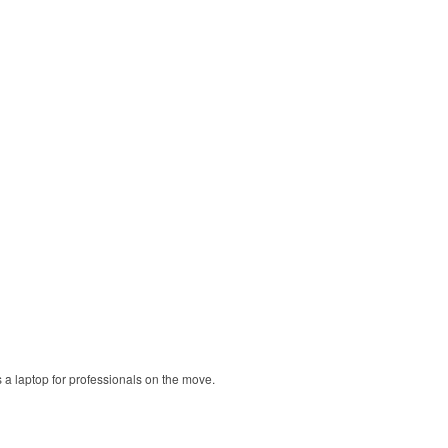
ts a laptop for professionals on the move.