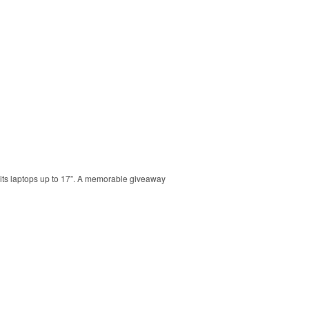
 Fits laptops up to 17”. A memorable giveaway