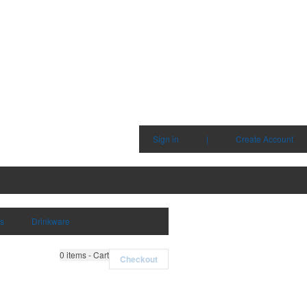
Sign in
|
Create Account
ms
Drinkware
0
items - Cart
Checkout