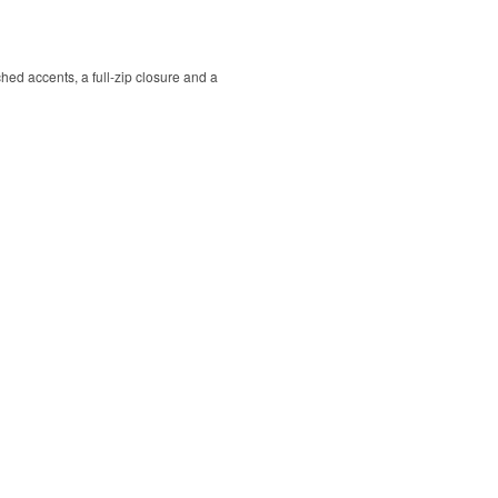
hed accents, a full-zip closure and a