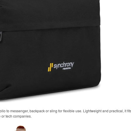
olio to messenger, backpack or sling for flexible use. Lightweight and practical, it fi
e or tech companies.