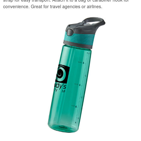
convenience. Great for travel agencies or airlines.