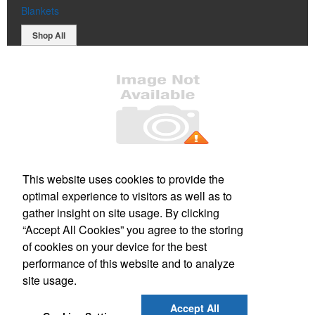
Blankets
Shop All
Office Location
This website uses cookies to provide the
optimal experience to visitors as well as to
PO Box 106
Greenland, NH 03840
gather insight on site usage. By clicking
Phone:
(800) 332-1102
“Accept All Cookies” you agree to the storing
E-mail:
info@forbesmarketing.com
of cookies on your device for the best
performance of this website and to analyze
Social Links
site usage.
Accept All