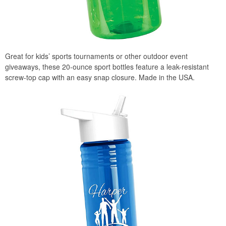
Great for kids’ sports tournaments or other outdoor event
giveaways, these 20-ounce sport bottles feature a leak-resistant
screw-top cap with an easy snap closure. Made in the USA.