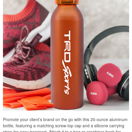
Promote your client’s brand on the go with this 20-ounce aluminum
bottle, featuring a matching screw-top cap and a silicone carrying
strap for easy transport. Attach it to a bag or carabiner hook for