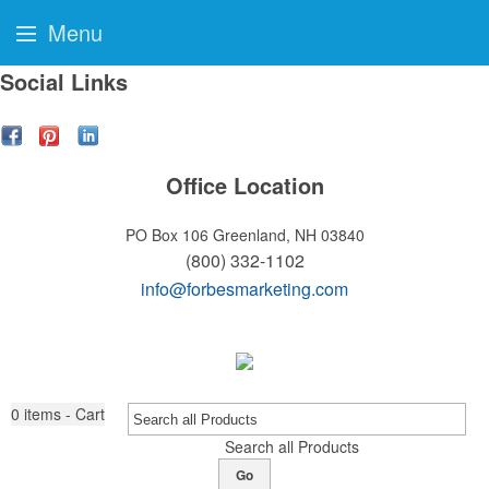
Menu
Social Links
Office Location
PO Box 106
Greenland, NH 03840
(800) 332-1102
info@forbesmarketing.com
0
items - Cart
Search all Products
Go