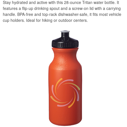
Stay hydrated and active with this 28-ounce Tritan water bottle. It
features a flip-up drinking spout and a screw-on lid with a carrying
handle. BPA-free and top-rack dishwasher-safe, it fits most vehicle
cup holders. Ideal for hiking or outdoor centers.