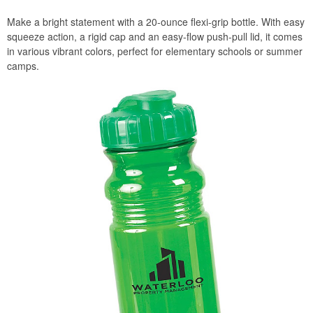
Make a bright statement with a 20-ounce flexi-grip bottle. With easy
squeeze action, a rigid cap and an easy-flow push-pull lid, it comes
in various vibrant colors, perfect for elementary schools or summer
camps.