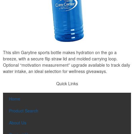
This slim Garyline sports bottle makes hydration on the go a
breeze, with a secure flip straw lid and molded carrying loop.
Optional “motivation measurement” upgrade available to track daily
water intake, an ideal selection for wellness giveaways.
Quick Links
Home
Product Search
About Us