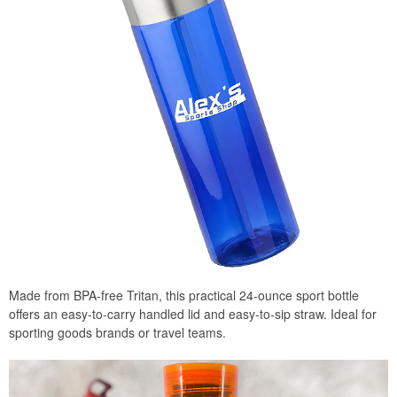
Made from BPA-free Tritan, this practical 24-ounce sport bottle
offers an easy-to-carry handled lid and easy-to-sip straw. Ideal for
sporting goods brands or travel teams.