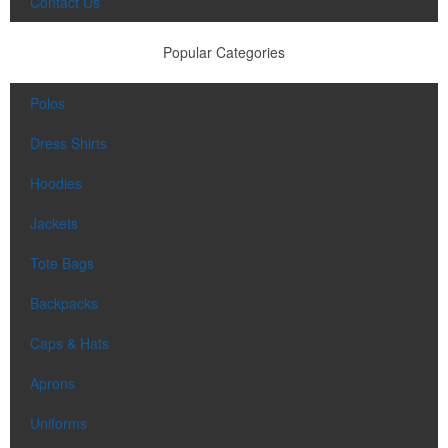
Contact Us
Popular Categories
Polos
Dress Shirts
Hoodies
Jackets
Tote Bags
Backpacks
Caps & Hats
Aprons
Uniforms