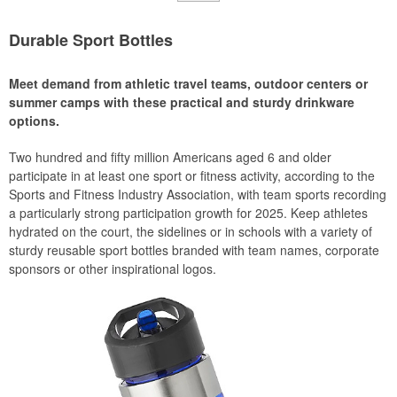
Durable Sport Bottles
Meet demand from athletic travel teams, outdoor centers or
summer camps with these practical and sturdy drinkware
options.
Two hundred and fifty million Americans aged 6 and older
participate in at least one sport or fitness activity, according to the
Sports and Fitness Industry Association, with team sports recording
a particularly strong participation growth for 2025. Keep athletes
hydrated on the court, the sidelines or in schools with a variety of
sturdy reusable sport bottles branded with team names, corporate
sponsors or other inspirational logos.