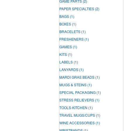
GAME PARTS
(2)
PAPER SPECIALTIES
(2)
BAGS
(1)
BOXES
(1)
BRACELETS
(1)
FRESHENERS
(1)
GAMES
(1)
KITS
(1)
LABELS
(1)
LANYARDS
(1)
MARDI GRAS BEADS
(1)
MUGS & STEINS
(1)
SPECIAL PACKAGING
(1)
STRESS RELIEVERS
(1)
TOOLS-KITCHEN
(1)
TRAVEL MUGS/CUPS
(1)
WINE ACCESSORIES
(1)
WRISTBANDS
(1)