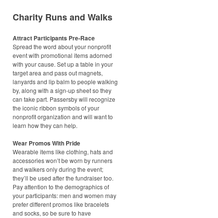
Charity Runs and Walks
Attract Participants Pre-Race
Spread the word about your nonprofit
event with promotional items adorned
with your cause. Set up a table in your
target area and pass out magnets,
lanyards and lip balm to people walking
by, along with a sign-up sheet so they
can take part. Passersby will recognize
the iconic ribbon symbols of your
nonprofit organization and will want to
learn how they can help.
Wear Promos With Pride
Wearable items like clothing, hats and
accessories won’t be worn by runners
and walkers only during the event;
they’ll be used after the fundraiser too.
Pay attention to the demographics of
your participants: men and women may
prefer different promos like bracelets
and socks, so be sure to have