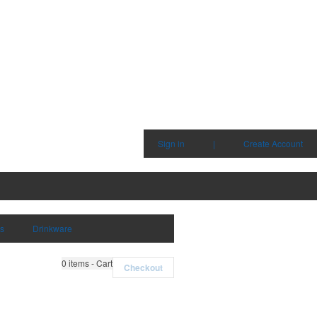
Sign in
|
Create Account
ms
Drinkware
0
items - Cart
Checkout