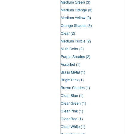
Medium Green
(3)
Medium Orange
(3)
Medium Yellow
(3)
Orange Shades
(3)
Clear
(2)
Medium Purple
(2)
Multi Color
(2)
Purple Shades
(2)
Assorted
(1)
Brass Metal
(1)
Bright Pink
(1)
Brown Shades
(1)
Clear Blue
(1)
Clear Green
(1)
Clear Pink
(1)
Clear Red
(1)
Clear White
(1)