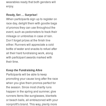
wearables ready that both genders will
enjoy.
Ready, Set … Surprise!
When participants sign up to register on
race day, delight them with goodie bags
of promos they can use throughout the
event, such as pedometers to track their
mileage or umbrellas in case of rain.
Don’t forget prizes at the finish line
either. Runners will appreciate a cold
bottle of water and snacks to refuel after
all their hard fundraising work, along
with participant awards marked with
their time.
Keep the Fundraising Alive
Participants will be able to keep
promoting your cause long after the race
when you give them promos perfect for
the season. Since most charity runs
happen in the spring and summer, give
runners items like sunglasses, blankets
or beach balls, all emblazoned with your
nonprofit’s brand. This way, plenty more