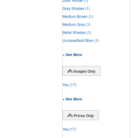
Dark Yellow
(1)
Gray Shades
(1)
Medium Brown
(1)
Medium Gray
(1)
Metal Shades
(1)
Unclassified/Other
(1)
+ See More
Images Only
Yes
(17)
+ See More
Prices Only
Yes
(17)