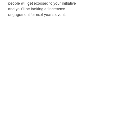
people will get exposed to your initiative
and you’ll be looking at increased
engagement for next year’s event.