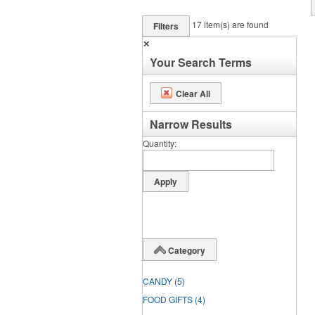
17
item(s) are found
Filters
✕
Your Search Terms
Clear All
Narrow Results
Quantity
Category
CANDY
(5)
FOOD GIFTS
(4)