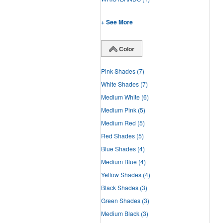
+ See More
Color
Pink Shades
(7)
White Shades
(7)
Medium White
(6)
Medium Pink
(5)
Medium Red
(5)
Red Shades
(5)
Blue Shades
(4)
Medium Blue
(4)
Yellow Shades
(4)
Black Shades
(3)
Green Shades
(3)
Medium Black
(3)