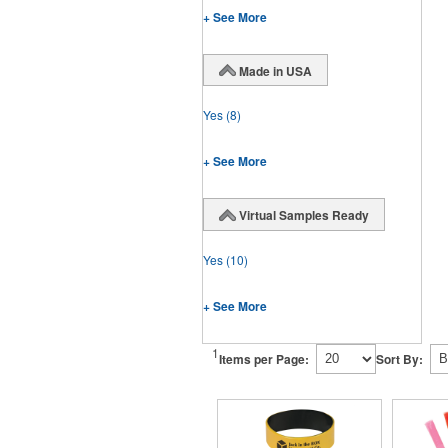
+ See More
Made in USA
Yes
(8)
+ See More
Virtual Samples Ready
Yes
(10)
+ See More
1
Items per Page:
Sort By: