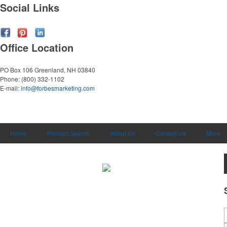
Social Links
Office Location
PO Box 106
Greenland, NH 03840
Phone:
(800) 332-1102
E-mail:
info@forbesmarketing.com
Home
Product Search
About Us
Contact Us
More