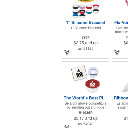
1" Silicone Bracelet
Fla-Vo
1" Silicone Bracelet
Get clie
tracks 
one o
7904
freeze 
$2.75
and up
$0
differen
so peo
asi/61125
you c
favorite.
you can 
to everyo
the per
summer 
want to
someth
apprecia
and cont
The World's Best Pizza Cutter® Set
Be a cut above competitors
Establi
by sending out a unique
system
delivery package that all will
Shaped 
Mi1036P
enjoy! Features include The
Approxim
$5.17
and up
$1
World's Best Pizza Cutter®
mints 
with a white doughnut-
sha
asi/54040
shaped paper coupon insert
measurin