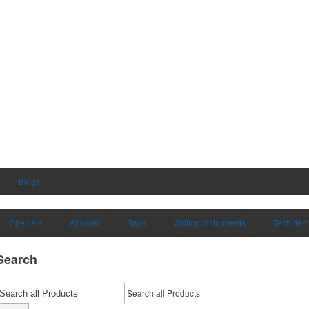
Blogs
Specials
Apparel
Bags
Writing Instruments
Tech Ite
Search
Search all Products